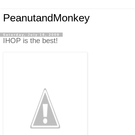
PeanutandMonkey
Saturday, July 18, 2009
IHOP is the best!