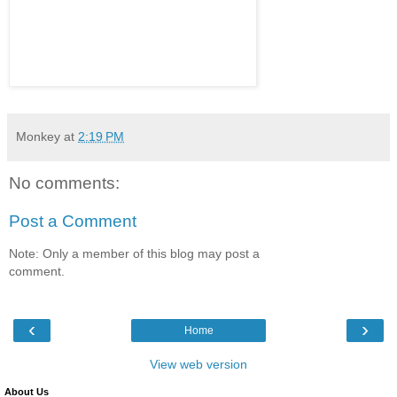
Monkey
at
2:19 PM
No comments:
Post a Comment
Note: Only a member of this blog may post a
comment.
‹
›
Home
View web version
About Us