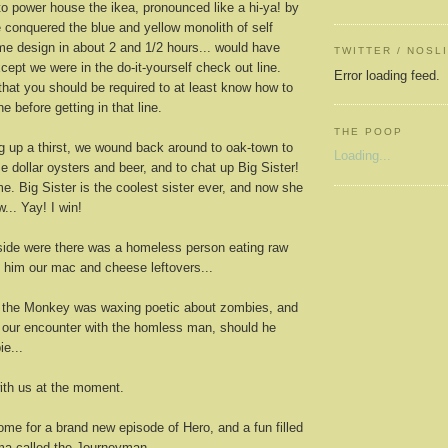
o power house the ikea, pronounced like a hi-ya! by
e conquered the blue and yellow monolith of self
e design in about 2 and 1/2 hours... would have
TWITTER / NOSL
cept we were in the do-it-yourself check out line.
Error loading feed.
hat you should be required to at least know how to
e before getting in that line.
THE POOP
g up a thirst, we wound back around to oak-town to
Loading...
 dollar oysters and beer, and to chat up Big Sister!
e. Big Sister is the coolest sister ever, and now she
w... Yay! I win!
ide were there was a homeless person eating raw
him our mac and cheese leftovers...
 the Monkey was waxing poetic about zombies, and
g our encounter with the homless man, should he
e...
ith us at the moment.
me for a brand new episode of Hero, and a fun filled
ma called the Journeyman...