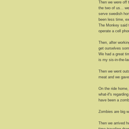
Then we were off t
the two of us... w
serve swedish hom
been less time, ex
The Monkey said t
operate a cell phon
Then, after workin
get ourselves some
We had a great tim
is my sis-in-the-la
Then we went outs
meat and we gave 
On the ride home,
what-if's regardin
have been a zombi
Zombies are big w
Then we arrived ho
time traveling dra