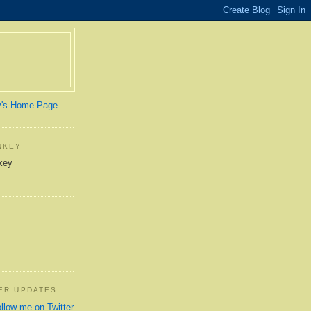
y's Home Page
NKEY
TER UPDATES
ollow me on Twitter