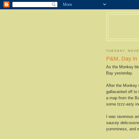
TUESDAY, NOVE
P&M, Day in 
As the Monkey blo
Bay yesterday.
After the Monkey 
gallavanted off to
a map from the Ba
some tzzz-asty in
I was ravenous and
saucey delicousne
yumminess, and wa