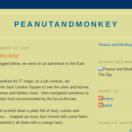
PEANUTANDMONKEY
Peanut and Monke
MBER 13, 2007
the Bay!
PEANUT AND MO
gged below, we went on an adventure to the East
The Dip
worked his IT magic on a job venture, we
 the Jack London Square to see the sites and borrow
ABOUT US
rnes and Nobles store...then navigated ourselves to
Monkey
dian food recommended by the bro-in-the-law.
Peanut
 scarfed down a plate full of tasty curries and
ss... mopped up every last morsel with some Nann
shed it all down with a mango lassi.
PEANUT'S TWIT
f